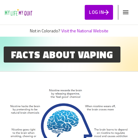
Skip to Content
LOG IN
Not in Colorado?
Visit the National Website
FACTS ABOUT VAPING