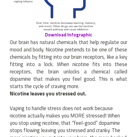
Download Infographic
Our brain has natural chemicals that help regulate our
mood and body. Nicotine pretends to be one of these
chemicals by fitting into our brain receptors, like a key
fitting into a lock. When nicotine fits into these
receptors, the brain unlocks a chemical called
dopamine that makes you feel good. This is what
starts the cycle of craving more.
Nicotine leaves you stressed out.
Vaping to handle stress does not work because
nicotine actually makes you MORE stressed! When
you stop using nicotine, that “feel-good” dopamine
stops flowing leaving you stressed and cranky. The