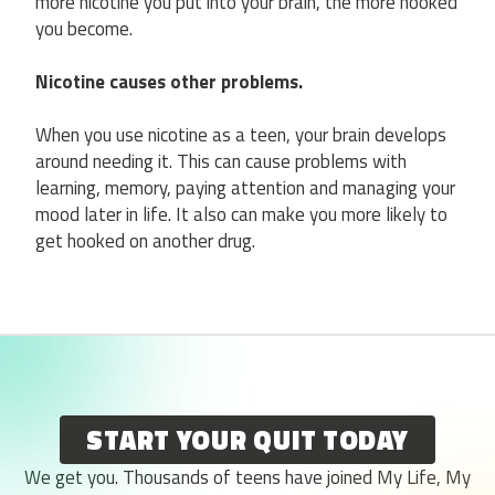
more nicotine you put into your brain, the more hooked
you become.
Nicotine causes other problems.
When you use nicotine as a teen, your brain develops
around needing it. This can cause problems with
learning, memory, paying attention and managing your
mood later in life. It also can make you more likely to
get hooked on another drug.
START YOUR QUIT TODAY
We get you. Thousands of teens have joined My Life, My