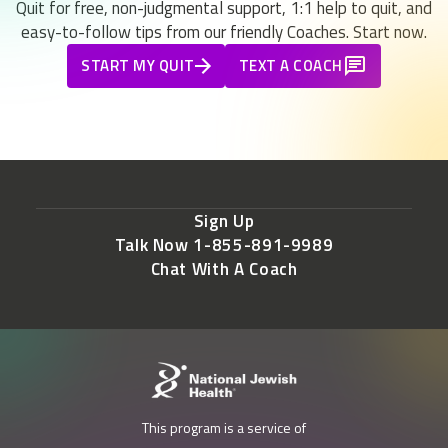
Quit for free, non-judgmental support, 1:1 help to quit, and
easy-to-follow tips from our friendly Coaches. Start now.
START MY QUIT
TEXT A COACH
Sign Up
Talk Now 1-855-891-9989
Chat With A Coach
This program is a service of