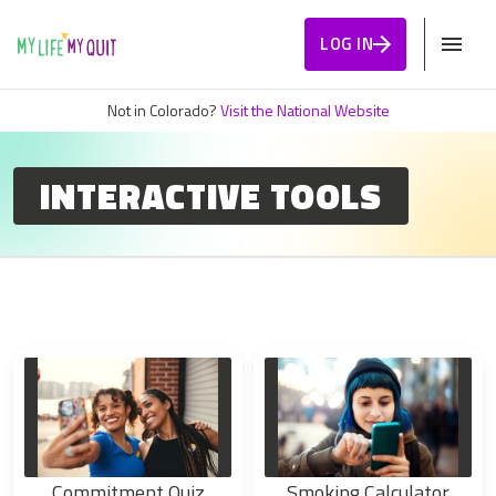
Skip to Content
LOG IN
Not in Colorado?
Visit the National Website
INTERACTIVE TOOLS
Commitment Quiz
Smoking Calculator